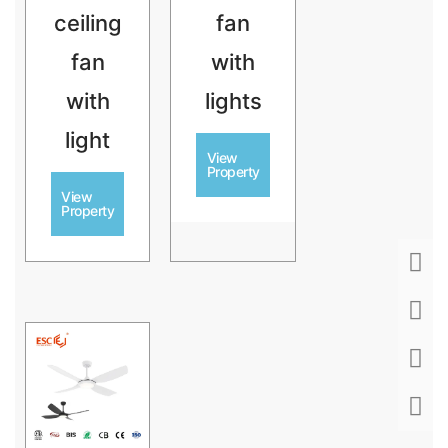
ceiling
fan
fan
with
with
lights
light
View
Property
View
Property