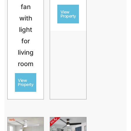
fan
View
Property
with
light
for
living
room
View
Property