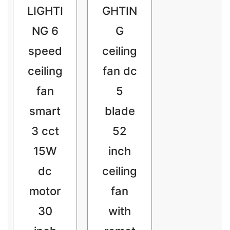
LIGHTI
GHTIN
NG 6
G
speed
ceiling
ceiling
fan dc
fan
5
smart
blade
3 cct
52
15W
inch
dc
ceiling
motor
fan
30
with