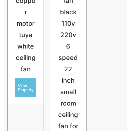
coppe
fan
r
black
motor
110v
tuya
220v
white
6
ceiling
speed
fan
22
inch
View
Property
small
room
ceiling
fan for