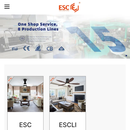
ESC
ESCLI