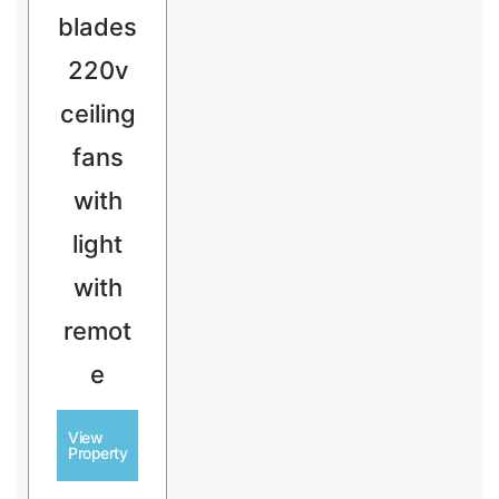
blades
220v
ceiling
fans
with
light
with
remot
e
View
Property