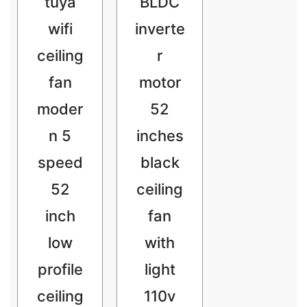
tuya
BLDC
wifi
inverte
ceiling
r
fan
motor
moder
52
n 5
inches
speed
black
52
ceiling
inch
fan
low
with
profile
light
ceiling
110v