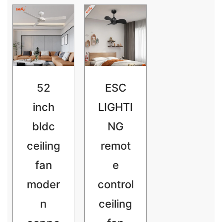
52
ESC
inch
LIGHTI
bldc
NG
ceiling
remot
fan
e
moder
control
n
ceiling