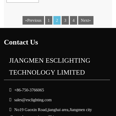
«Previous
1
2
3
4
Next»
Contact Us
JIANGMEN ESCLIGHTING
TECHNOLOGY LIMITED
+86-750-3766065
sales@esclighting.com
No19 Gaoxin Road,jianghai area,Jiangmen city