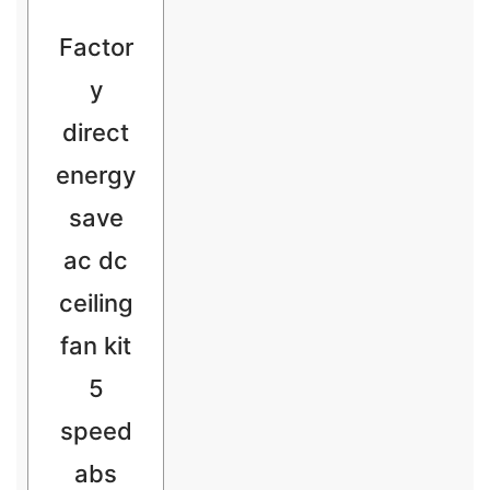
Factor
y
direct
energy
save
ac dc
ceiling
fan kit
5
speed
abs