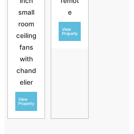
inch
remot
small
e
room
View
Property
ceiling
fans
with
chand
elier
View
Property