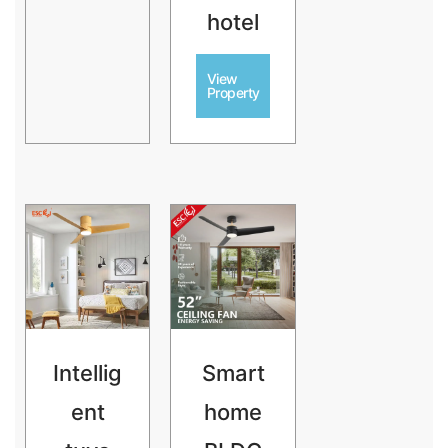
hotel
View
Property
Intellig
Smart
ent
home