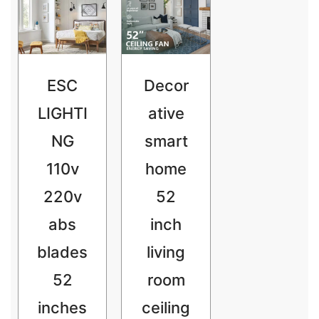
ESC
Decor
LIGHTI
ative
NG
smart
110v
home
220v
52
abs
inch
blades
living
52
room
inches
ceiling