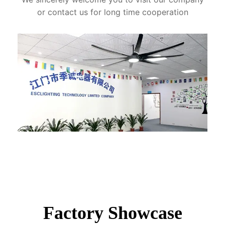
or contact us for long time cooperation
Factory Showcase