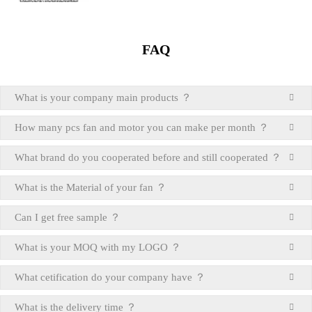
FAQ
What is your company main products ？
How many pcs fan and motor you can make per month ？
What brand do you cooperated before and still cooperated ？
What is the Material of your fan ？
Can I get free sample ？
What is your MOQ with my LOGO ？
What cetification do your company have ？
What is the delivery time ？