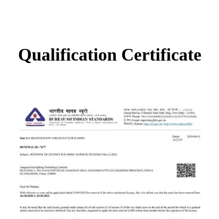
Qualification Certificate