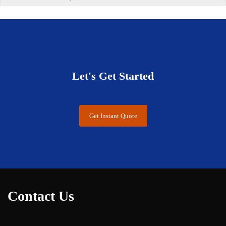
Let's Get Started
Get Instant Quote
Contact Us