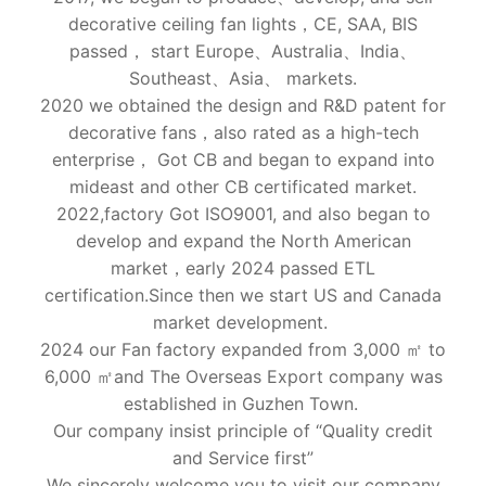
decorative ceiling fan lights，CE, SAA, BIS
passed， start Europe、Australia、India、
Southeast、Asia、 markets.
2020 we obtained the design and R&D patent for
decorative fans，also rated as a high-tech
enterprise， Got CB and began to expand into
mideast and other CB certificated market.
2022,factory Got ISO9001, and also began to
develop and expand the North American
market，early 2024 passed ETL
certification.Since then we start US and Canada
market development.
2024 our Fan factory expanded from 3,000 ㎡ to
6,000 ㎡and The Overseas Export company was
established in Guzhen Town.
Our company insist principle of “Quality credit
and Service first”
We sincerely welcome you to visit our company