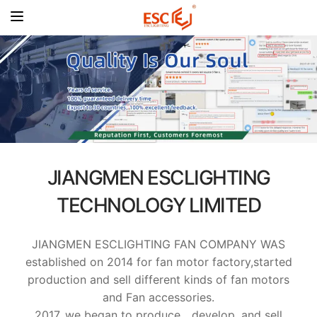
JIANGMEN ESCLIGHTING
TECHNOLOGY LIMITED
JIANGMEN ESCLIGHTING FAN COMPANY WAS
established on 2014 for fan motor factory,started
production and sell different kinds of fan motors
and Fan accessories.
2017, we began to produce、develop, and sell