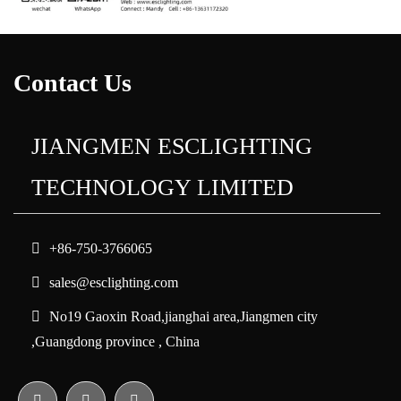
Contact Us
JIANGMEN ESCLIGHTING
TECHNOLOGY LIMITED
+86-750-3766065
sales@esclighting.com
No19 Gaoxin Road,jianghai area,Jiangmen city
,Guangdong province , China